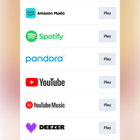
Play
Play
Play
Play
Play
Play