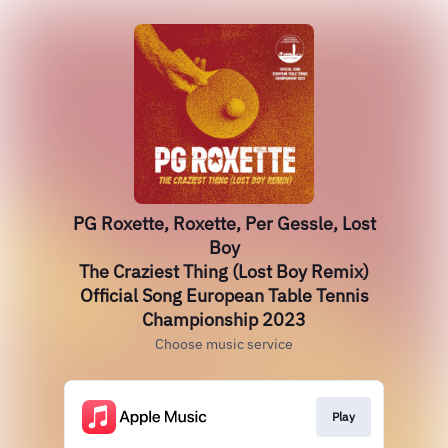
PG Roxette, Roxette, Per Gessle, Lost
Boy
The Craziest Thing (Lost Boy Remix)
Official Song European Table Tennis
Championship 2023
Choose music service
Play